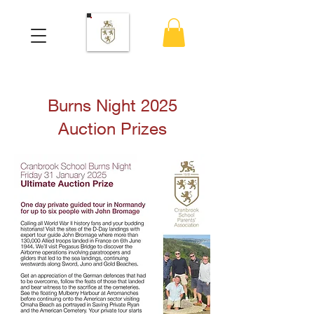
Burns Night 2025
Auction Prizes