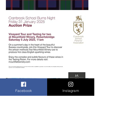
Facebook
Instagram