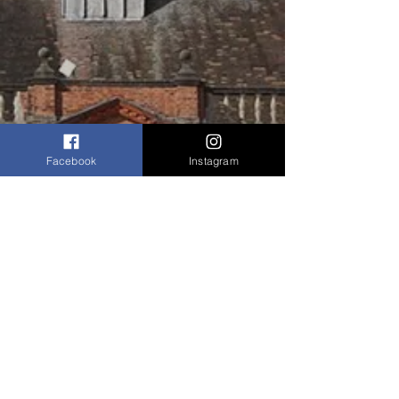
Facebook
Instagram