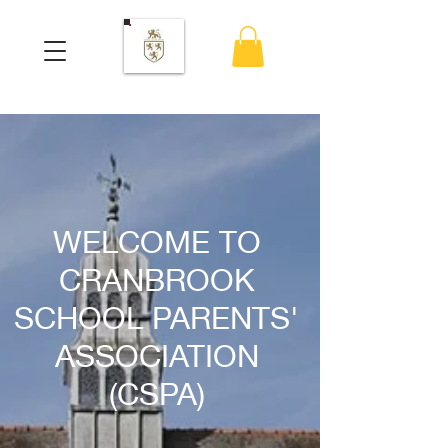
WELCOME TO
CRANBROOK
SCHOOL PARENTS'
ASSOCIATION
(CSPA)