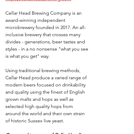
Cellar Head Brewing Company is an 
award-winning independent 
microbrewery founded in 2017. An all-
inclusive brewery that crosses many 
divides - generations, beer tastes and 
styles - in a no nonsense "what you see 
is what you get" way.
Using traditional brewing methods, 
Cellar Head produce a varied range of 
modern beers focused on drinkability 
and quality using the finest of English 
grown malts and hops as well as 
selected high quality hops from 
around the world and their own strain 
of historic Sussex live yeast.