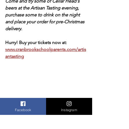
Come and try some of Cellar Head's 
beers at the Artisan Tasting evening, 
purchase some to drink on the night 
and place your order for pre-Christmas 
delivery.
Hurry! Buy your tickets now at: 
www.cranbrookschoolparents.com/artis
antasting
Facebook
Instagram