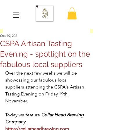
Oct 19, 2021
CSPA Artisan Tasting
Evening - spotlight on the
fabulous local suppliers
Over the next few weeks we will be 
showcasing our fabulous local 
suppliers attending the CSPA's Artisan 
Tasting Evening on 
Friday 19th 
November
.  
Today we feature 
Cellar Head Brewing 
Company
: 
https://cellarheadbrewing.com