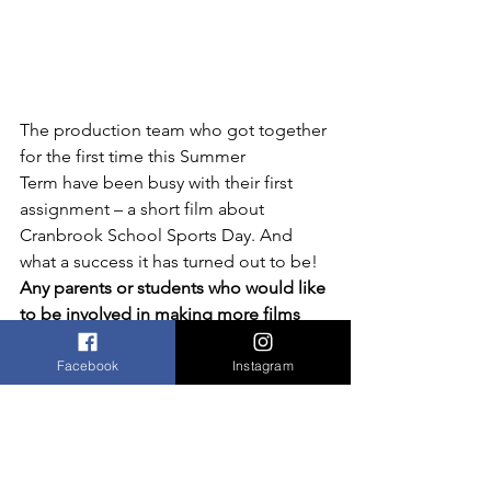
The production team who got together 
for the first time this Summer 
Term have been busy with their first 
assignment – a short film about 
Cranbrook School Sports Day. And 
what a success it has turned out to be!
Any parents or students who would like 
to be involved in making more films 
this year 
please get in touch!
Facebook
Instagram