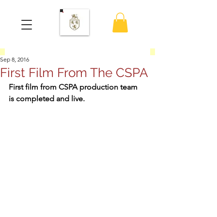
Sep 8, 2016
First Film From The CSPA
First film from CSPA production team 
is completed and live.