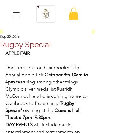
Sep 20, 2016
Rugby Special
APPLE FAIR
Don’t miss out on Cranbrook’s 10th 
Annual Apple Fair 
October 8th 10am to 
4pm
 featuring among other things 
Olympic silver medallist Ruaridh 
McConnochie who is coming home to 
Cranbrook to feature in a 
‘Rugby 
Special’
 evening at the 
Queens Hall 
Theatre 7pm -9:30pm
.
DAY EVENTS
 will include music, 
entertainment and refreshments on 