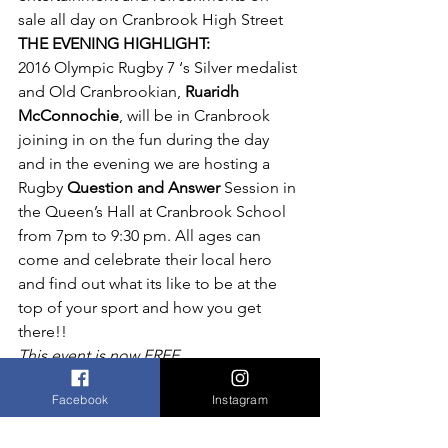
sale all day on Cranbrook High Street
THE EVENING HIGHLIGHT:
2016 Olympic Rugby 7 ‘s Silver medalist 
and Old Cranbrookian, 
Ruaridh 
McConnochie
, will be in Cranbrook 
joining in on the fun during the day 
and in the evening we are hosting a 
Rugby 
Question and Answer
 Session in 
the Queen’s Hall at Cranbrook School 
from 7pm to 9:30 pm. All ages can 
come and celebrate their local hero 
and find out what its like to be at the 
top of your sport and how you get 
there!!
This event is now FREE.
Soft drinks, beer and other beverages 
Facebook
Instagram
on sale.