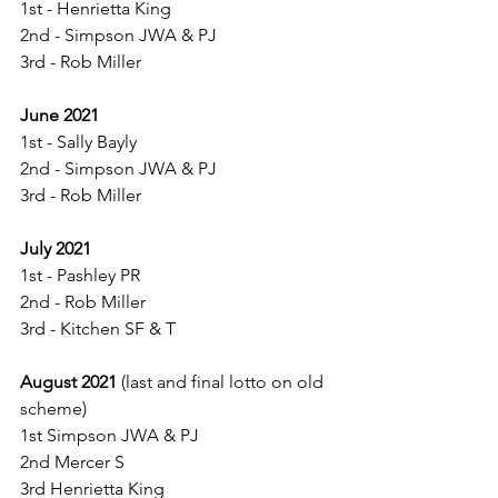
1st - Henrietta King
2nd - Simpson JWA & PJ
3rd - Rob Miller
June 2021
1st - Sally Bayly
2nd - Simpson JWA & PJ
3rd - Rob Miller
July 2021
1st - Pashley PR
2nd - Rob Miller
3rd - Kitchen SF & T
August 2021
 (last and final lotto on old 
scheme)
1st Simpson JWA & PJ
2nd Mercer S
3rd Henrietta King