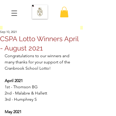
Sep 10, 2021
CSPA Lotto Winners April
- August 2021
Congratulations to our winners and 
many thanks for your support of the 
Cranbrook School Lotto! 
April 2021
1st - Thomson BG
2nd - Malabre & Hallett
3rd - Humphrey S
May 2021