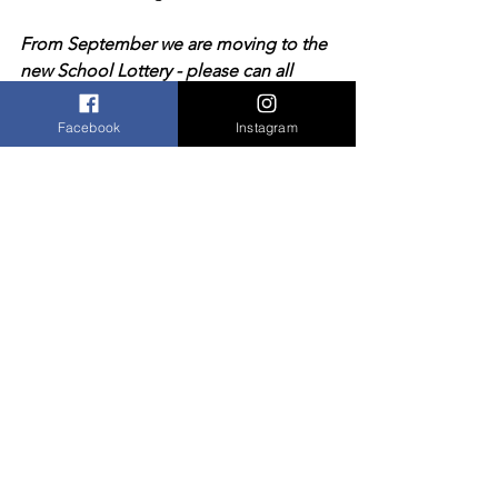
From September we are moving to the 
new School Lottery - please can all 
those paying into the old scheme now 
cancel their direct debit.  Thank you.
Facebook
Instagram
Comments
Write a comment...